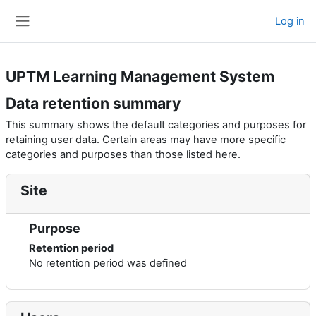
Skip to main content
Log in
Side panel
UPTM Learning Management System
Data retention summary
This summary shows the default categories and purposes for
retaining user data. Certain areas may have more specific
categories and purposes than those listed here.
Site
Purpose
Retention period
No retention period was defined