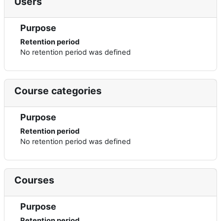
Users
Purpose
Retention period
No retention period was defined
Course categories
Purpose
Retention period
No retention period was defined
Courses
Purpose
Retention period