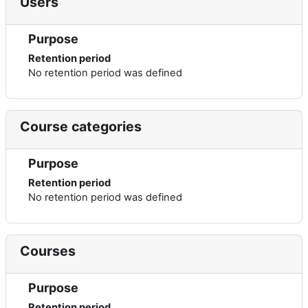
Users
Purpose
Retention period
No retention period was defined
Course categories
Purpose
Retention period
No retention period was defined
Courses
Purpose
Retention period