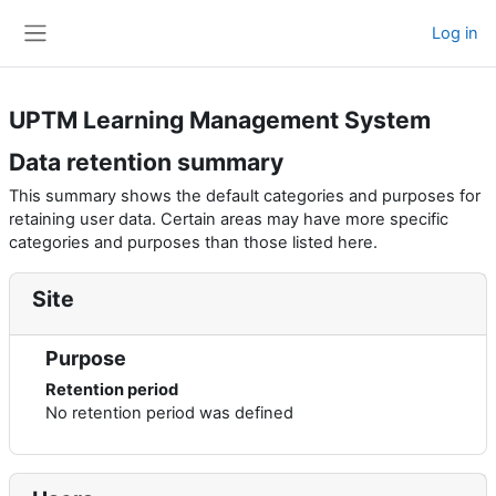
Skip to main content
Log in
Side panel
UPTM Learning Management System
Data retention summary
This summary shows the default categories and purposes for
retaining user data. Certain areas may have more specific
categories and purposes than those listed here.
Site
Purpose
Retention period
No retention period was defined