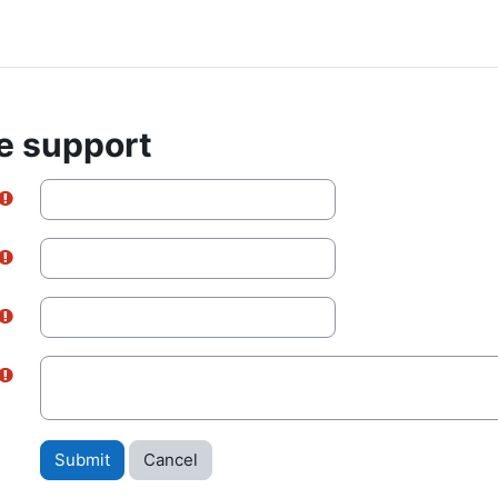
e support