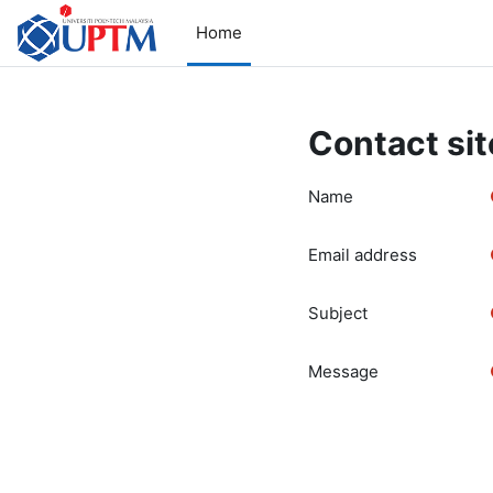
Skip to main content
Home
Contact sit
Name
Email address
Subject
Message