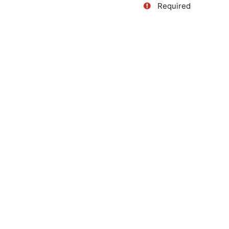
Required