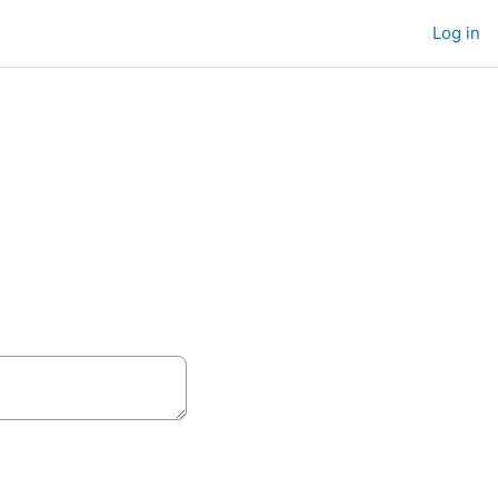
Log in